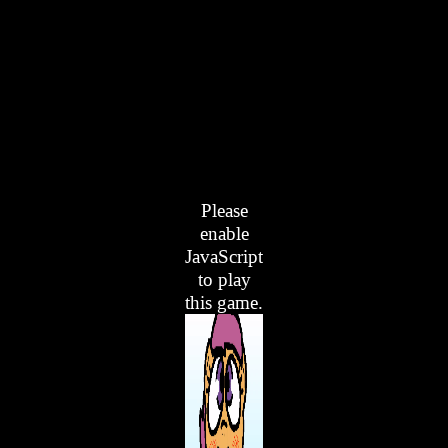
Please
enable
JavaScript
to play
this game.