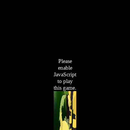
Please
enable
JavaScript
to play
this game.