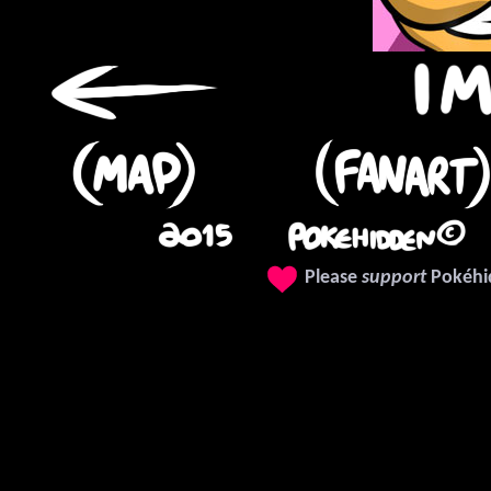
❤
Please
support
Pokéhi