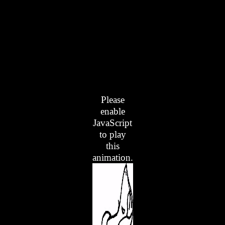
Please
enable
JavaScript
to play
this
animation.